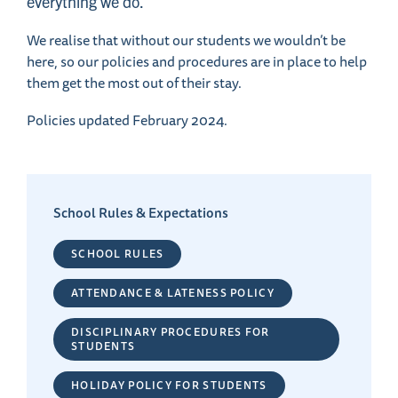
everything we do.
We realise that without our students we wouldn’t be
here, so our policies and procedures are in place to help
them get the most out of their stay.
Policies updated February 2024.
School Rules & Expectations
SCHOOL RULES
ATTENDANCE & LATENESS POLICY
DISCIPLINARY PROCEDURES FOR
STUDENTS
HOLIDAY POLICY FOR STUDENTS