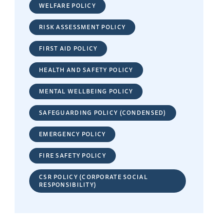
WELFARE POLICY
RISK ASSESSMENT POLICY
FIRST AID POLICY
HEALTH AND SAFETY POLICY
MENTAL WELLBEING POLICY
SAFEGUARDING POLICY (CONDENSED)
EMERGENCY POLICY
FIRE SAFETY POLICY
CSR POLICY (CORPORATE SOCIAL
RESPONSIBILITY)