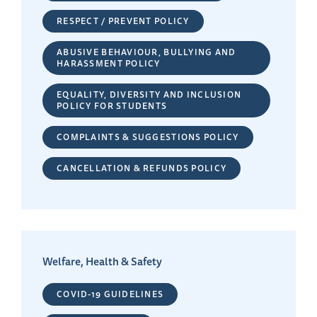
RESPECT / PREVENT POLICY
ABUSIVE BEHAVIOUR, BULLYING AND
HARASSMENT POLICY
EQUALITY, DIVERSITY AND INCLUSION
POLICY FOR STUDENTS
COMPLAINTS & SUGGESTIONS POLICY
CANCELLATION & REFUNDS POLICY
Welfare, Health & Safety
COVID-19 GUIDELINES