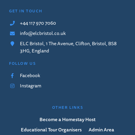
GET IN TOUCH
+44 117 970 7060
info@elcbristol.co.uk
ELC Bristol, 1 The Avenue, Clifton, Bristol, BS8
3HG, England
FOLLOW US
Facebook
Instagram
OTHER LINKS
Become a Homestay Host
Educational Tour Organisers
Admin Area