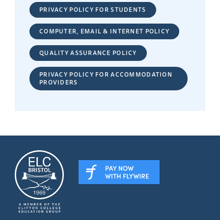
PRIVACY POLICY FOR STUDENTS
COMPUTER, EMAIL & INTERNET POLICY
QUALITY ASSURANCE POLICY
PRIVACY POLICY FOR ACCOMMODATION
PROVIDERS