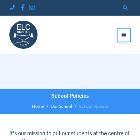
School Policies
Home
Our School
School Policies
It's our mission to put our students at the centre of