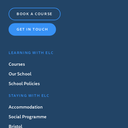
BOOK A COURSE
GET IN TOUCH
LEARNING WITH ELC
Courses
Our School
School Policies
STAYING WITH ELC
Accommodation
Social Programme
Bristol