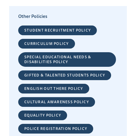
Other Policies
STUDENT RECRUITMENT POLICY
CURRICULUM POLICY
SPECIAL EDUCATIONAL NEEDS &
DISABILITIES POLICY
GIFTED & TALENTED STUDENTS POLICY
ENGLISH OUT THERE POLICY
CULTURAL AWARENESS POLICY
EQUALITY POLICY
POLICE REGISTRATION POLICY