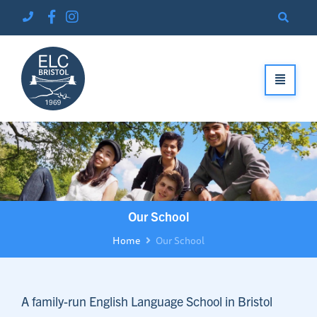
Our School
Home
Our School
A family-run English Language School in Bristol