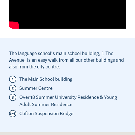
The language school’s main school building, 1 The
Avenue, is an easy walk from all our other buildings and
also from the city centre.
The Main School building
Summer Centre
Over 18 Summer University Residence & Young
Adult Summer Residence
Clifton Suspension Bridge