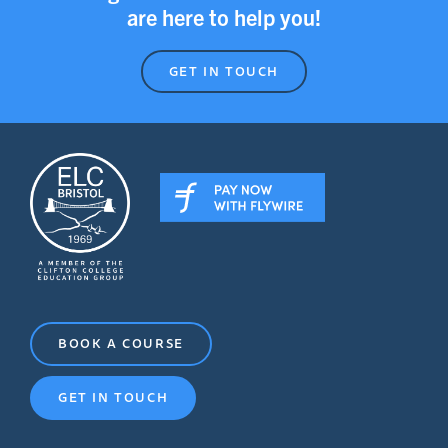
are here to help you!
GET IN TOUCH
BOOK A COURSE
GET IN TOUCH