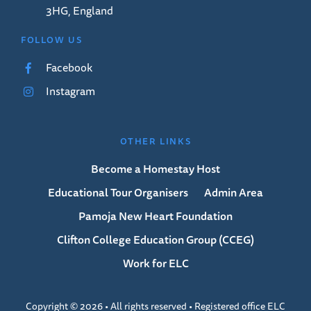
3HG, England
FOLLOW US
Facebook
Instagram
OTHER LINKS
Become a Homestay Host
Educational Tour Organisers
Admin Area
Pamoja New Heart Foundation
Clifton College Education Group (CCEG)
Work for ELC
Copyright © 2026 • All rights reserved • Registered office ELC