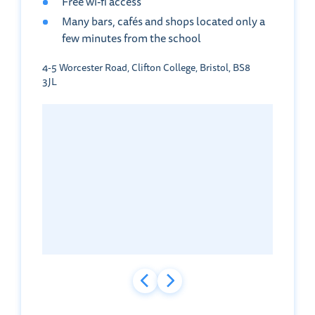
Free wi-fi access
Many bars, cafés and shops located only a
few minutes from the school
4-5 Worcester Road, Clifton College, Bristol, BS8
3JL