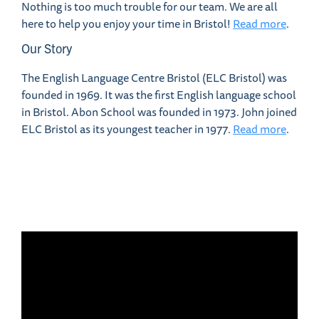
Nothing is too much trouble for our team. We are all
here to help you enjoy your time in Bristol!
Read more
.
Our Story
The English Language Centre Bristol (ELC Bristol) was
founded in 1969. It was the first English language school
in Bristol. Abon School was founded in 1973. John joined
ELC Bristol as its youngest teacher in 1977.
Read more
.