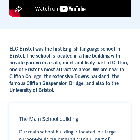
ELC Bristol was the first English language school in
Bristol. The school is located in a fine building with
private garden in a safe, quiet and leafy part of Clifton,
one of Bristol's most attractive areas. We are near to
Clifton College, the extensive Downs parkland, the
famous Clifton Suspension Bridge, and also to the
University of Bristol.
The Main School building
Our main school building is located in a large
purpose-built building in a tranquil part of