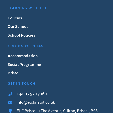
LEARNING WITH ELC
Courses
Our School
School Policies
STAYING WITH ELC
Accommodation
Social Programme
Bristol
GET IN TOUCH
+44 117 970 7060
info@elcbristol.co.uk
ELC Bristol, 1 The Avenue, Clifton, Bristol, BS8