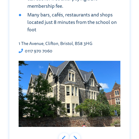
membership fee.
Many bars, cafés, restaurants and shops
located just 8 minutes from the school on
foot
1 The Avenue, Clifton, Bristol, BS8 3HG
0117 970 7060