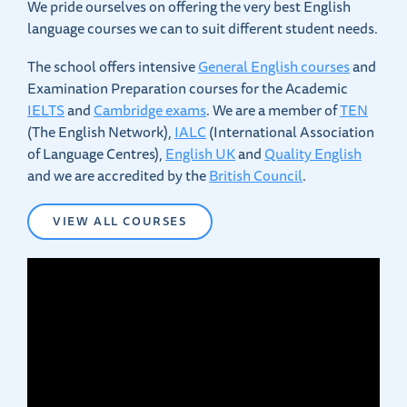
We pride ourselves on offering the very best English
language courses we can to suit different student needs.
The school offers intensive
General English courses
and
Examination Preparation courses for the Academic
IELTS
and
Cambridge exams
. We are a member of
TEN
(The English Network),
IALC
(International Association
of Language Centres),
English UK
and
Quality English
and we are accredited by the
British Council
.
VIEW ALL COURSES