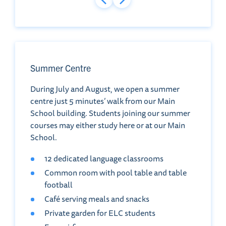
Summer Centre
During July and August, we open a summer
centre just 5 minutes’ walk from our Main
School building. Students joining our summer
courses may either study here or at our Main
School.
12 dedicated language classrooms
Common room with pool table and table
football
Café serving meals and snacks
Private garden for ELC students