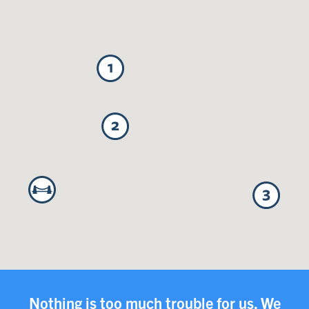
Nothing is too much trouble for us. We