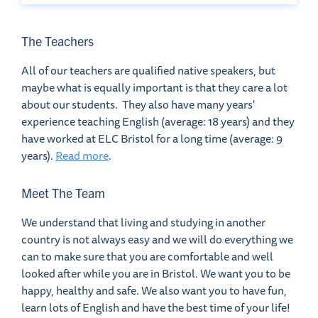
The Teachers
All of our teachers are qualified native speakers, but
maybe what is equally important is that they care a lot
about our students. They also have many years'
experience teaching English (average: 18 years) and they
have worked at ELC Bristol for a long time (average: 9
years).
Read more
.
Meet The Team
We understand that living and studying in another
country is not always easy and we will do everything we
can to make sure that you are comfortable and well
looked after while you are in Bristol. We want you to be
happy, healthy and safe. We also want you to have fun,
learn lots of English and have the best time of your life!