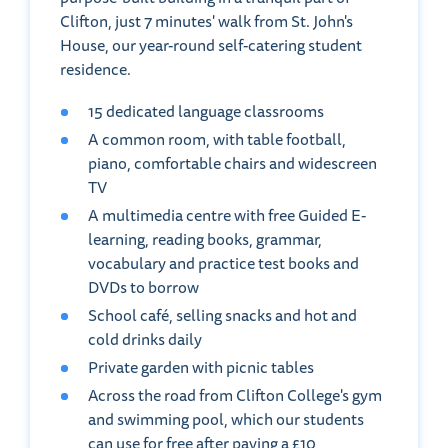
Clifton, just 7 minutes' walk from St. John's
House, our year-round self-catering student
residence.
15 dedicated language classrooms
A common room, with table football,
piano, comfortable chairs and widescreen
TV
A multimedia centre with free Guided E-
learning, reading books, grammar,
vocabulary and practice test books and
DVDs to borrow
School café, selling snacks and hot and
cold drinks daily
Private garden with picnic tables
Across the road from Clifton College's gym
and swimming pool, which our students
can use for free after paying a £10