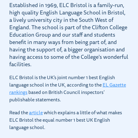
Established in 1969, ELC Bristol is a family-run,
high quality English Language School in Bristol,
a lively university city in the South West of
England. The school is part of the Clifton College
Education Group and our staff and students
benefit in many ways from being part of, and
having the support of, a bigger organisation and
having access to some of the College's wonderful
facilities.
ELC Bristol is the UK’s joint number 1 best English
language school in the UK, according to the
EL Gazette
rankings
based on British Council inspectors’
publishable statements.
Read the
article
which explains a little of what makes
ELC Bristol the equal number 1 best UK English
language school.