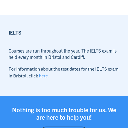
IELTS
Courses are run throughout the year. The IELTS exam is
held every month in Bristol and Cardiff.
For information about the test dates for the IELTS exam
in Bristol, click
here.
Nothing is too much trouble for us. We
are here to help you!