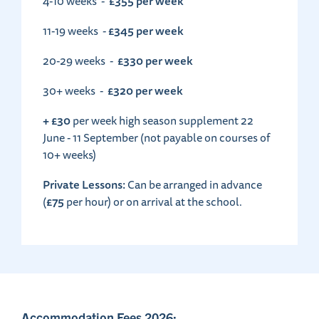
£355 per week
4-10 weeks -
£345 per week
11-19 weeks -
£330 per week
20-29 weeks -
£320 per week
30+ weeks -
+ £30
per week high season supplement 22
June - 11 September (not payable on courses of
10+ weeks)
Private Lessons:
Can be arranged in advance
£75
(
per hour) or on arrival at the school.
Accommodation Fees 2026: