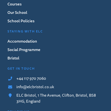
Courses
Our School
School Policies
STAYING WITH ELC
Accommodation
Social Programme
Bristol
GET IN TOUCH
+44 117 970 7060
info@elcbristol.co.uk
ELC Bristol, 1 The Avenue, Clifton, Bristol, BS8
3HG, England