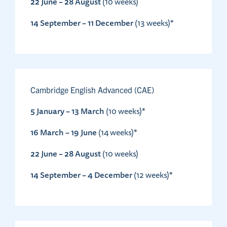
22 June – 28 August
(10 weeks)
14 September – 11 December
(13 weeks)*
Cambridge English Advanced (CAE)
5 January – 13 March
(10 weeks)*
16 March – 19 June
(14 weeks)*
22 June – 28 August
(10 weeks)
14 September – 4 December
(12 weeks)*