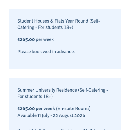
Student Houses & Flats Year Round (Self-
Catering - For students 18+)
£265.00
per week
Please book well in advance.
Summer University Residence (Self-Catering -
For students 18+)
£265.00 per week
(En-suite Rooms)
Available 11 July - 22 August 2026