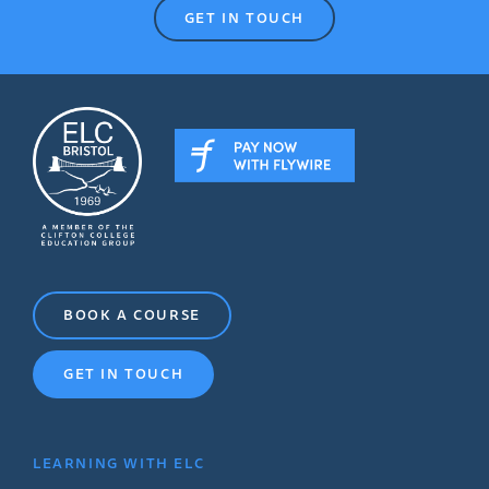
GET IN TOUCH
BOOK A COURSE
GET IN TOUCH
LEARNING WITH ELC