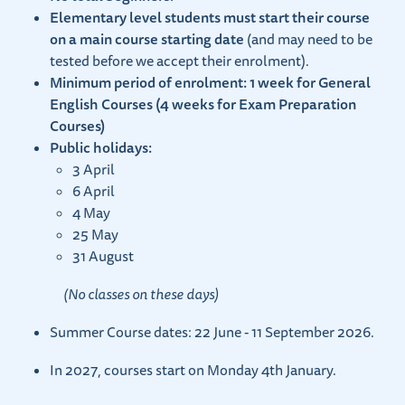
Elementary level students must start their course
on a main course starting date
(and may need to be
tested before we accept their enrolment).
Minimum period of enrolment: 1 week for General
English Courses (4 weeks for Exam Preparation
Courses)
Public holidays:
3 April
6 April
4 May
25 May
31 August
(No classes on these days)
Summer Course dates: 22 June - 11 September 2026.
In 2027, courses start on Monday 4th January.