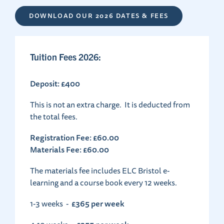
DOWNLOAD OUR 2026 DATES & FEES
Tuition Fees 2026:
Deposit: £400
This is not an extra charge. It is deducted from
the total fees.
Registration Fee: £60.00
Materials Fee: £60.00
The materials fee includes ELC Bristol e-
learning and a course book every 12 weeks.
£365 per week
1-3 weeks -