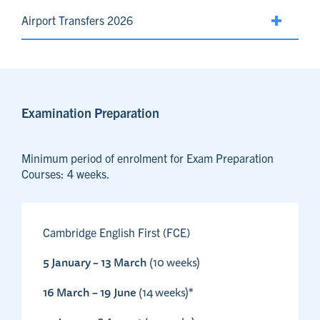
Airport Transfers 2026
Examination Preparation
Minimum period of enrolment for Exam Preparation
Courses: 4 weeks.
Cambridge English First (FCE)
5 January – 13 March
(10 weeks)
16 March – 19 June
(14 weeks)*