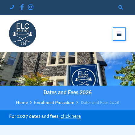
Dates and Fees 2026
Home
Enrolment Procedure
Dates and Fees 2026
For 2027 dates and fees,
click here