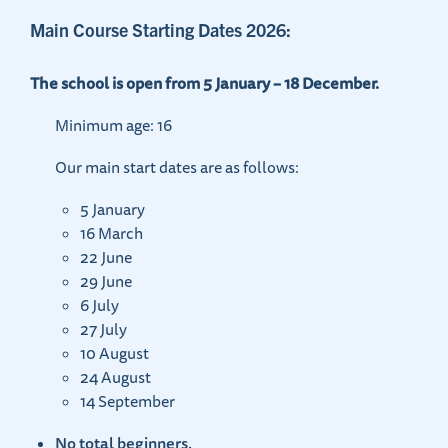
Main Course Starting Dates 2026:
The school is open from 5 January – 18 December.
Minimum age: 16
Our main start dates are as follows:
5 January
16 March
22 June
29 June
6 July
27 July
10 August
24 August
14 September
No total beginners.