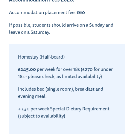
£60
Accommodation placement fee:
If possible, students should arrive on a Sunday and
leave on a Saturday.
Homestay (Half-board)
£245.00
per week for over 18s (£270 for under
18s - please check, as limited availability)
Includes bed (single room), breakfast and
evening meal.
+ £30 per week Special Dietary Requirement
(subject to availability)