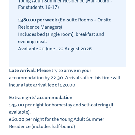
Young Adult Summer Residence (Half-board -
For students 16-17)
£380.00 per week
(En-suite Rooms + Onsite
Residence Managers)
Includes bed (single room), breakfast and
evening meal.
Available 20 June - 22 August 2026
Late Arrival
: Please try to arrive in your
accommodation by 22.30. Arrivals after this time will
incur a late arrival fee of £20.00.
Extra nights' accommodation
:
£45.00 per night for homestay and self-catering (if
available).
£60.00 per night for the Young Adult Summer
Residence (includes half-board)