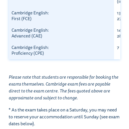
(in Bri
Cambridge English:
13 Mar
First (FCE)
27 Au
Cambridge English:
14 Mar
Advanced (CAE)
28 Au
Cambridge English:
7 Marc
Proficiency (CPE)
Please note that students are responsible for booking the
exams themselves. Cambridge exam fees are payable
direct to the exam centre. The fees quoted above are
approximate and subject to change.
* As the exam takes place on a Saturday, you may need
to reserve your accommodation until Sunday (see exam
dates below).