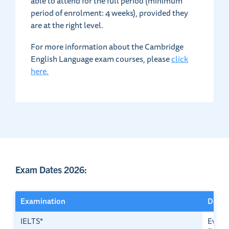
able to attend for the full period (minimum
period of enrolment: 4 weeks), provided they
are at the right level.
For more information about the Cambridge
English Language exam courses, please
click
here.
Exam Dates 2026:
Examination
Dates
IELTS*
Every