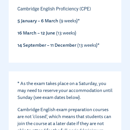
Cambridge English Proficiency (CPE)
5 January – 6 March
(9 weeks)*
16 March – 12 June
(13 weeks)
14 September – 11 December
(13 weeks)*
* As the exam takes place on a Saturday, you
may need to reserve your accommodation until
Sunday (see exam dates below).
Cambridge English exam preparation courses
are not 'closed', which means that students can
join the course at a later date if they are not