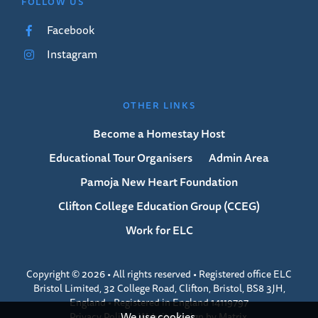
FOLLOW US
Facebook
Instagram
OTHER LINKS
Become a Homestay Host
Educational Tour Organisers
Admin Area
Pamoja New Heart Foundation
Clifton College Education Group (CCEG)
Work for ELC
Copyright © 2026 • All rights reserved • Registered office ELC
Bristol Limited, 32 College Road, Clifton, Bristol, BS8 3JH,
England • Registered in England 14119797
We use cookies.
Privacy Policy
•
Website design
by
Matrix
.