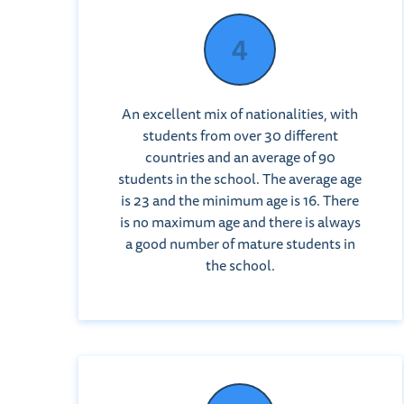
An excellent mix of nationalities, with
students from over 30 different
countries and an average of 90
students in the school. The average age
is 23 and the minimum age is 16. There
is no maximum age and there is always
a good number of mature students in
the school.