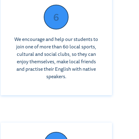
We encourage and help our students to
join one of more than 60 local sports,
cultural and social clubs, so they can
enjoy themselves, make local friends
and practise their English with native
speakers.