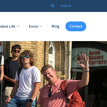
Blog
Contact
udent Life
Enrol