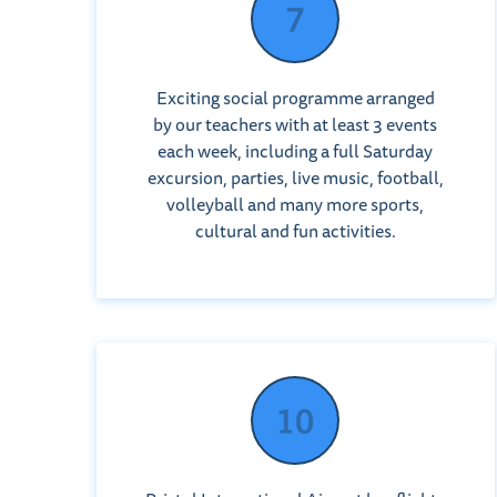
Exciting social programme arranged
by our teachers with at least 3 events
each week, including a full Saturday
excursion, parties, live music, football,
volleyball and many more sports,
cultural and fun activities.