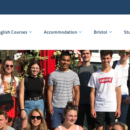
glish Courses
Accommodation
Bristol
St