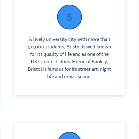
A lively university city with more than
50,000 students, Bristol is well known
for its quality of life and as one of the
UK’s coolest cities. Home of Banksy,
Bristol is famous for its street art, night
life and music scene.