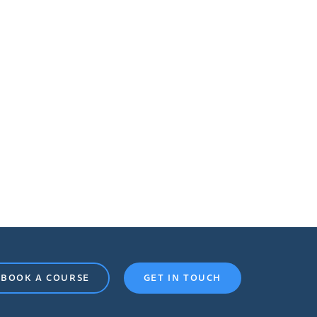
BOOK A COURSE
GET IN TOUCH