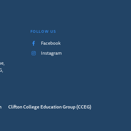
FOLLOW US
Facebook
Instagram
ue,
G,
n
Clifton College Education Group (CCEG)