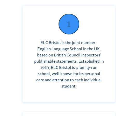
ELC Bristol is the joint number 1
English Language School in the UK,
based on British Council inspectors’
publishable statements. Established in
1969, ELC Bristol is a family-run
school, well known for its personal
care and attention to each individual
student.