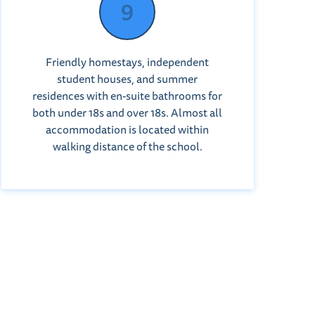
Friendly homestays, independent
student houses, and summer
residences with en-suite bathrooms for
both under 18s and over 18s. Almost all
accommodation is located within
walking distance of the school.