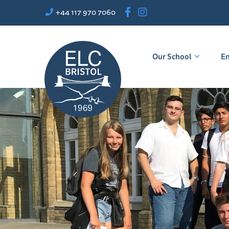
+44 117 970 7060
Our School
En