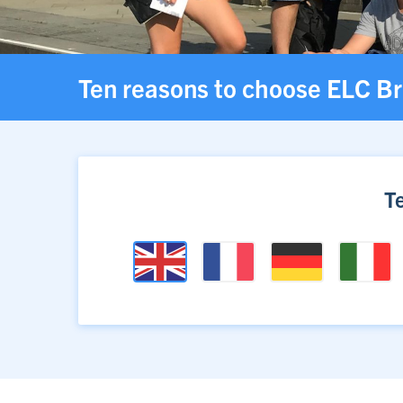
Ten reasons to choose ELC Br
T