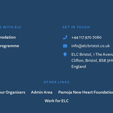
G WITH ELC
GET IN TOUCH
odation
+44 117 970 7060
 Programme
info@elcbristol.co.uk
ELC Bristol, 1 The Aven
Clifton, Bristol, BS8 3H
England
OTHER LINKS
our Organisers
Admin Area
Pamoja New Heart Foundatio
Work for ELC