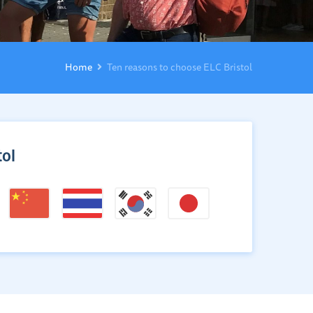
Home
Ten reasons to choose ELC Bristol
ol