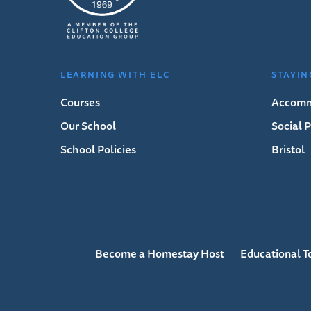
LEARNING WITH ELC
STAYIN
Courses
Accomm
Our School
Social
School Policies
Bristol
Become a Homestay Host
Educational T