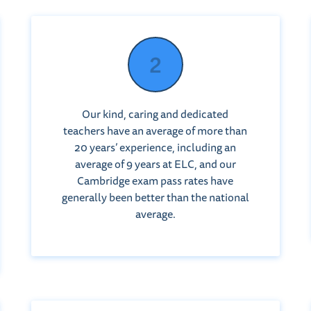
Our kind, caring and dedicated
teachers have an average of more than
20 years’ experience, including an
average of 9 years at ELC, and our
Cambridge exam pass rates have
generally been better than the national
average.