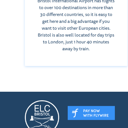
Bristol International Airport has flights
to over 100 destinations in more than
30 different countries, so it is easy to
get here and a big advantage if you
want to visit other European cities.
Bristol is also well located for day trips
to London, just 1 hour 40 minutes
away by train.