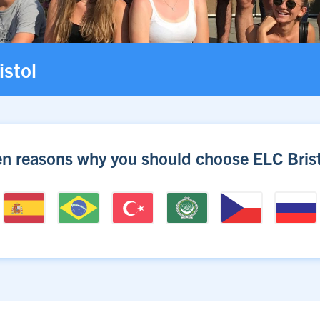
istol
en reasons why you should choose ELC Brist