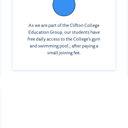
As we are part of the Clifton College
Education Group, our students have
free daily access to the College’s gym
and swimming pool., after paying a
small joining fee.