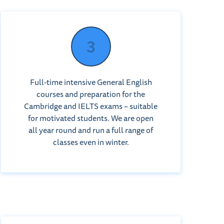
Full-time intensive General English
courses and preparation for the
Cambridge and IELTS exams – suitable
for motivated students. We are open
all year round and run a full range of
classes even in winter.