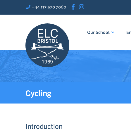
+44 117 970 7060
Our School
En
Cycling
Introduction