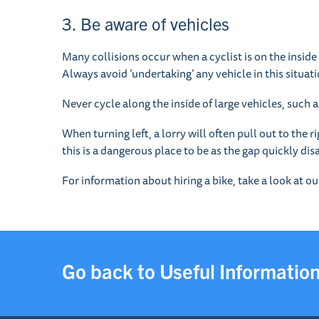
3. Be aware of vehicles
Many collisions occur when a cyclist is on the inside o
Always avoid ‘undertaking’ any vehicle in this situati
Never cycle along the inside of large vehicles, such 
When turning left, a lorry will often pull out to the r
this is a dangerous place to be as the gap quickly di
For information about hiring a bike, take a look at o
Go back to Useful Informatio