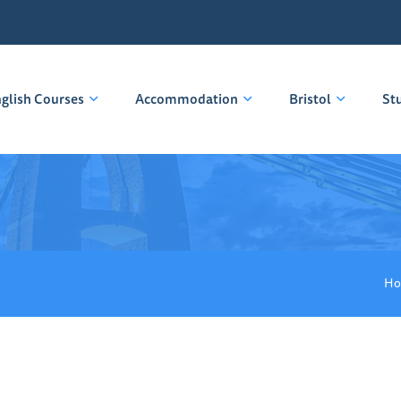
glish Courses
Accommodation
Bristol
St
Ho