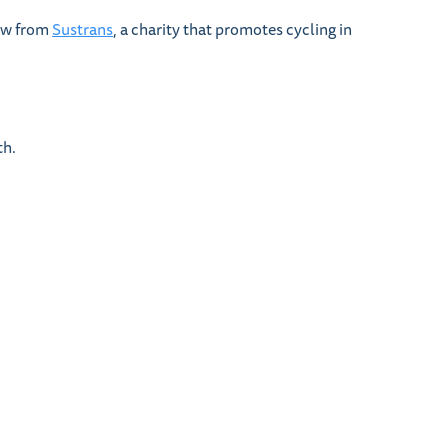
low from
Sustrans
, a charity that promotes cycling in
th.