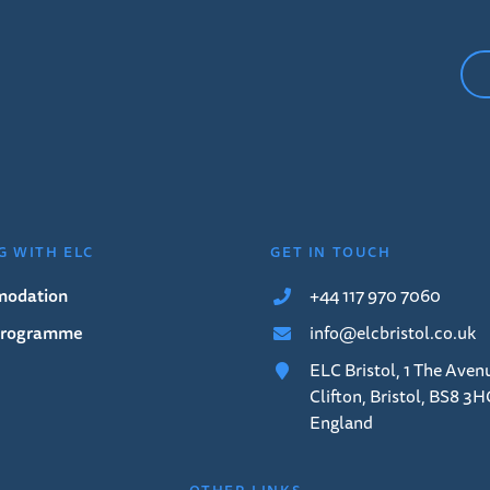
G WITH ELC
GET IN TOUCH
odation
+44 117 970 7060
 Programme
info@elcbristol.co.uk
ELC Bristol, 1 The Aven
Clifton, Bristol, BS8 3H
England