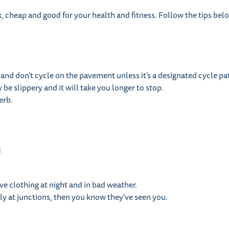
ick, cheap and good for your health and fitness. Follow the tips be
 and don’t cycle on the pavement unless it’s a designated cycle pa
e slippery and it will take you longer to stop.
erb.
u
ve clothing at night and in bad weather.
ly at junctions, then you know they’ve seen you.