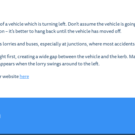
f a vehicle which is turning left. Don’t assume the vehicle is going 
on – it’s better to hang back until the vehicle has moved off.
as lorries and buses, especially at junctions, where most accident
ight first, creating a wide gap between the vehicle and the kerb. Many
sappears when the lorry swings around to the left.
ur website
here
n