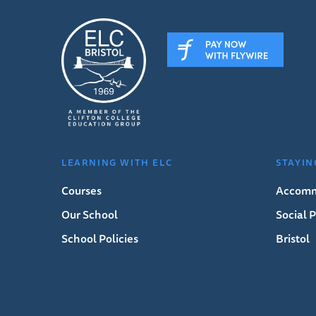
LEARNING WITH ELC
STAYIN
Courses
Accomm
Our School
Social
School Policies
Bristol