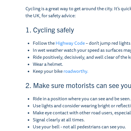
Cycling is a great way to get around the city. It’s qu
the UK, for safety advice:
1. Cycling safely
Follow the
Highway Code
– don’t jump red lights
In wet weather watch your speed as surfaces may b
Ride positively, decisively, and well clear of the k
Wear a helmet.
Keep your bike
roadworthy.
2. Make sure motorists can see yo
Ride in a position where you can see and be seen.
Use lights and consider wearing bright or reflecti
Make eye contact with other road users, especial
Signal clearly at all times.
Use your bell - not all pedestrians can see you.