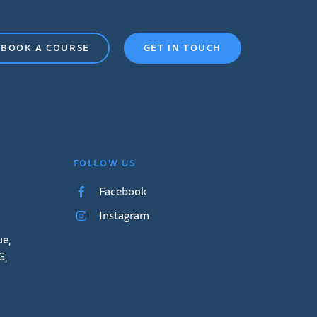
BOOK A COURSE
GET IN TOUCH
FOLLOW US
Facebook
Instagram
ue,
G,