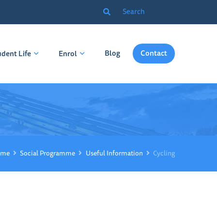
Blog
Contact
udent Life
Enrol
me
Social Programme
Useful Information
Cycling