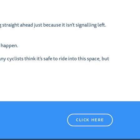
straight ahead just because it isn’t signalling left.
s happen.
 cyclists think it’s safe to ride into this space, but
CLICK HERE